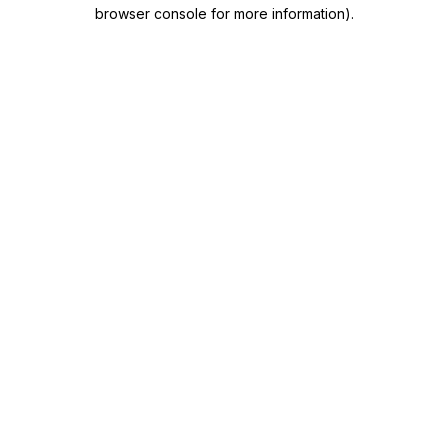
browser console for more information)
.