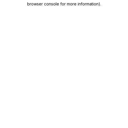
browser console for more information)
.