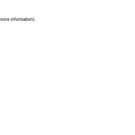
more information)
.