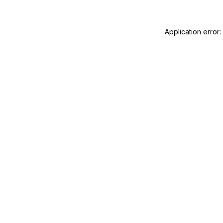
Application error