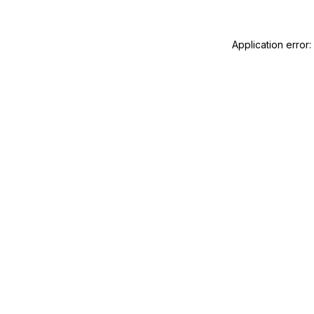
Application error