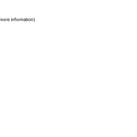
more information)
.