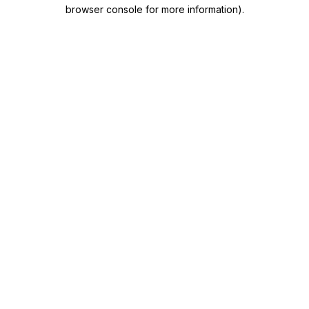
browser console for more information)
.