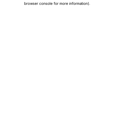
browser console for more information)
.