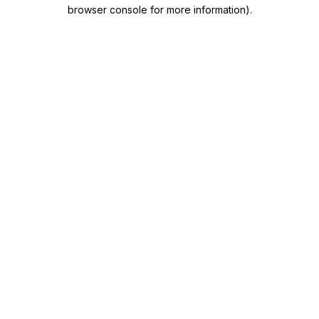
browser console for more information)
.