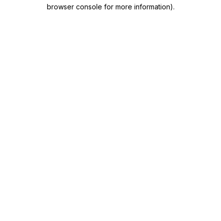
browser console for more information)
.