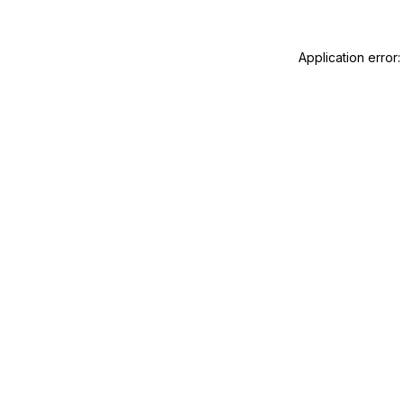
Application error