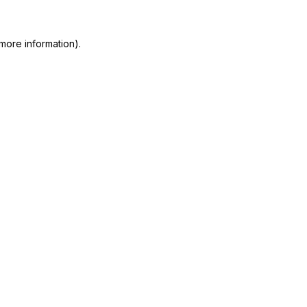
more information)
.