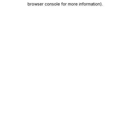
browser console for more information)
.