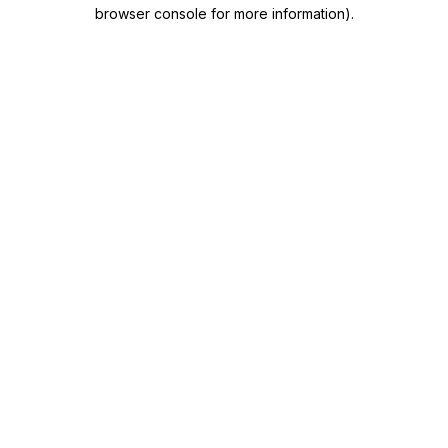
browser console for more information)
.