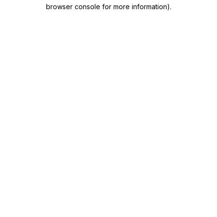
browser console for more information)
.