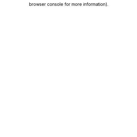
browser console for more information)
.