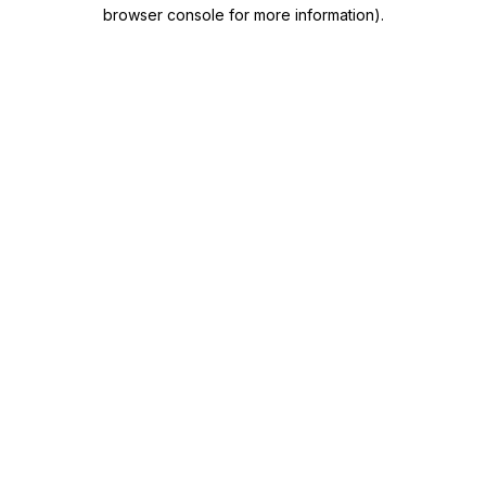
browser console for more information)
.