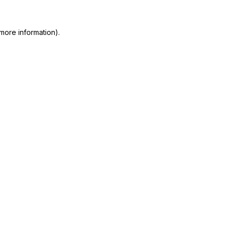
more information)
.