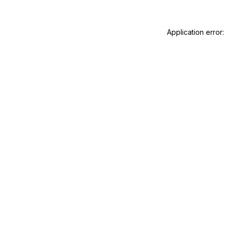
Application error