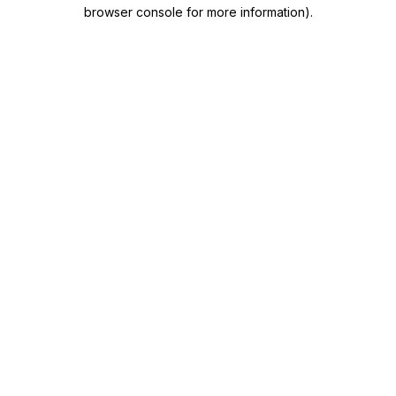
browser console for more information)
.