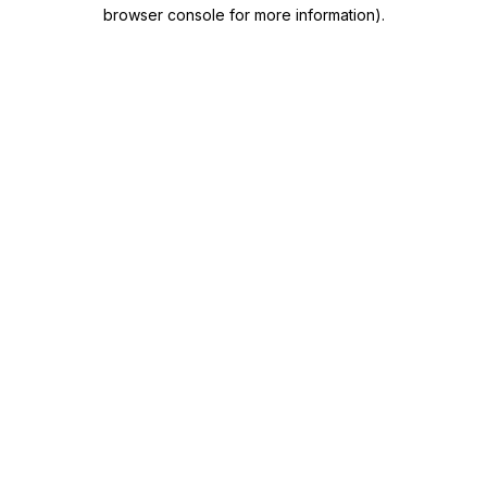
browser console for more information)
.