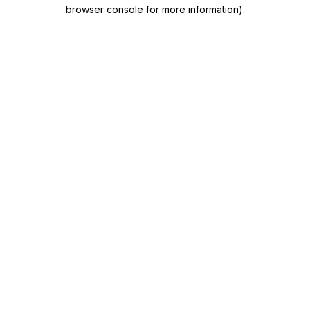
browser console for more information)
.