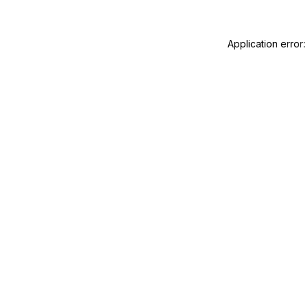
Application error