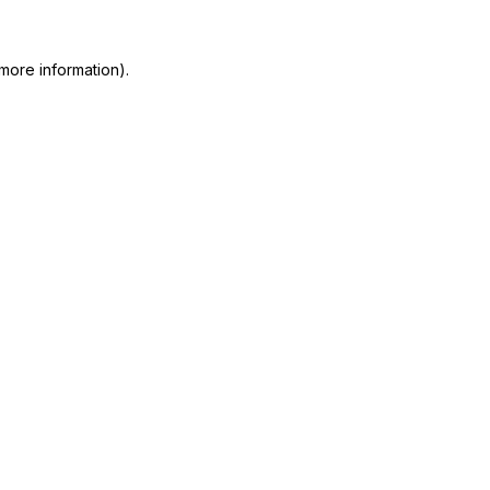
more information)
.