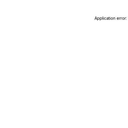
Application error