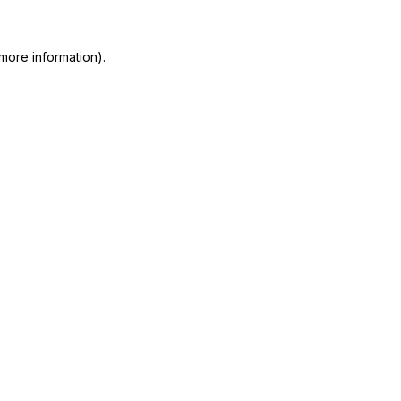
more information)
.