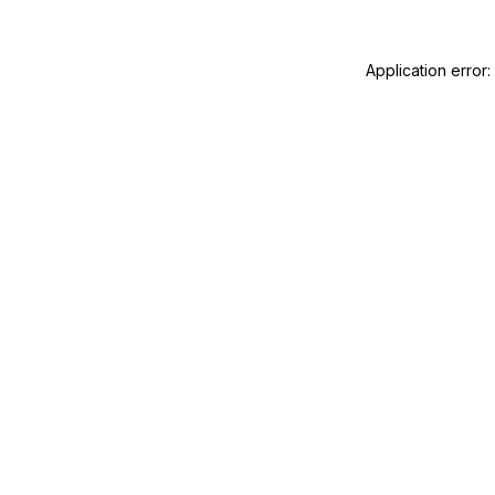
Application error