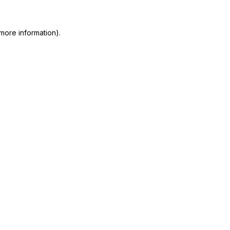
more information)
.