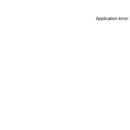
Application error