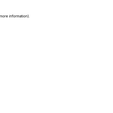
more information)
.