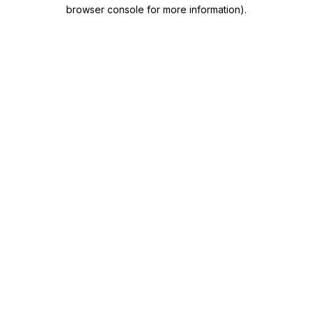
browser console for more information)
.