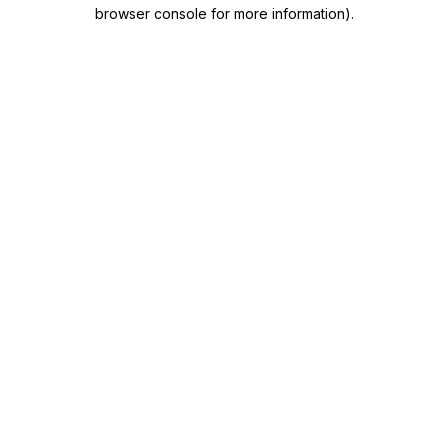
browser console for more information)
.