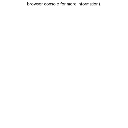
browser console for more information)
.