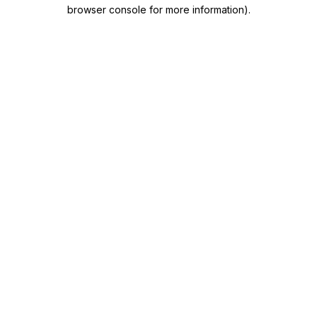
browser console for more information)
.