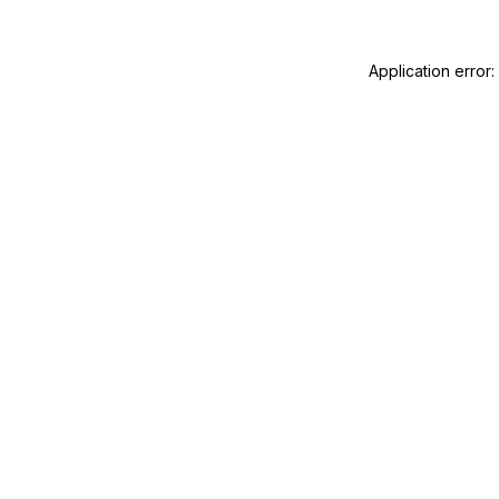
Application error