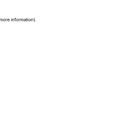
more information)
.