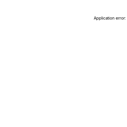
Application error