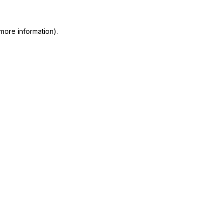
more information)
.