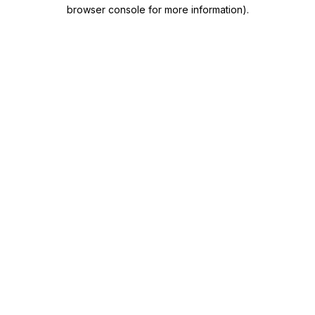
browser console for more information)
.