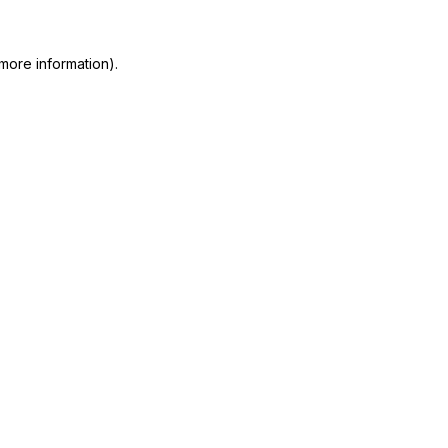
more information)
.