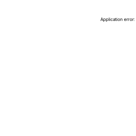
Application error