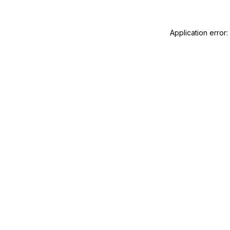
Application error