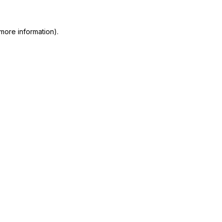
more information)
.