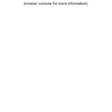
browser console for more information)
.