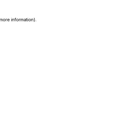
more information)
.