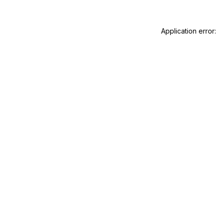
Application error