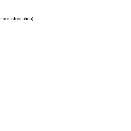
more information)
.