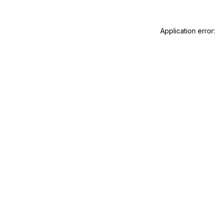
Application error