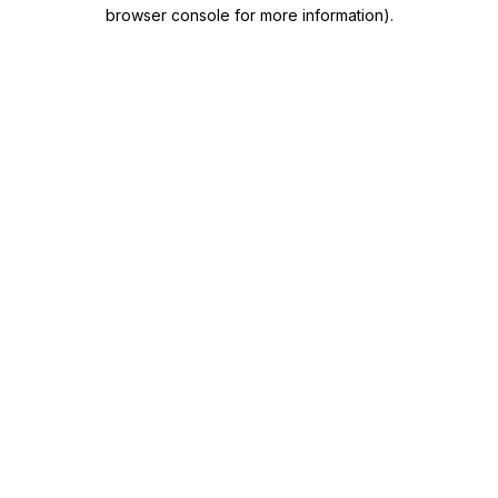
browser console for more information)
.