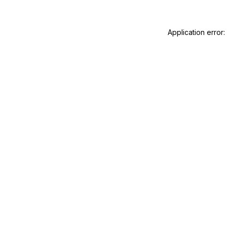
Application error