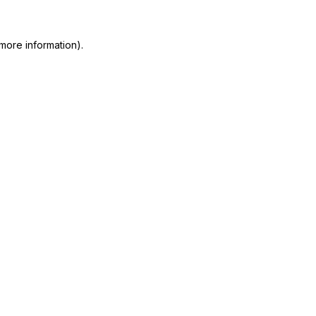
more information)
.