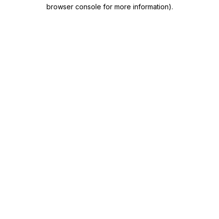
browser console for more information)
.