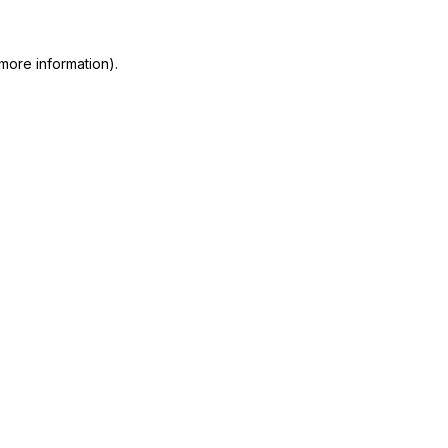
more information)
.