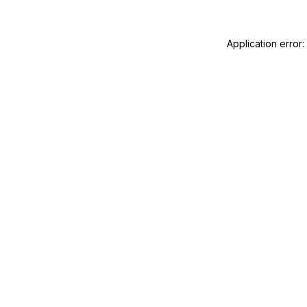
Application error