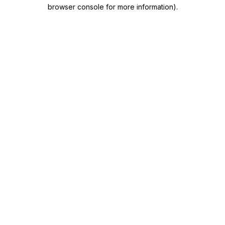
browser console for more information)
.