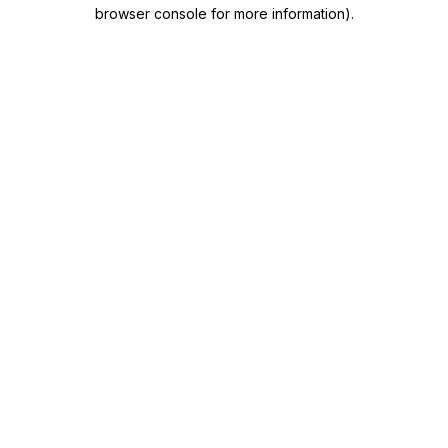
browser console for more information)
.