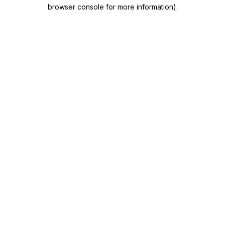
browser console for more information)
.