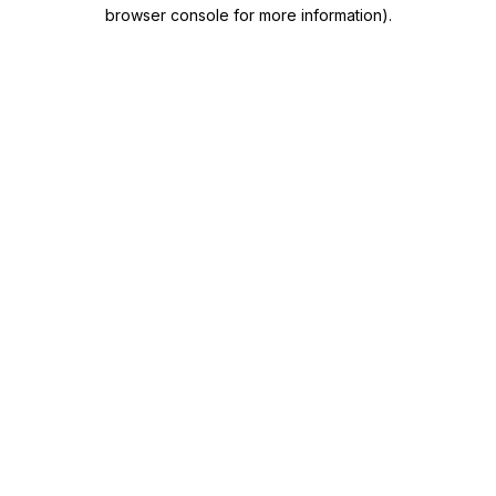
browser console for more information)
.