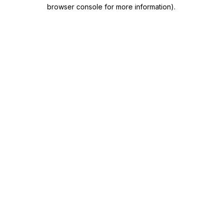
browser console for more information)
.