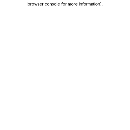
browser console for more information)
.