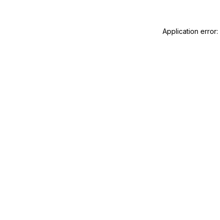
Application error