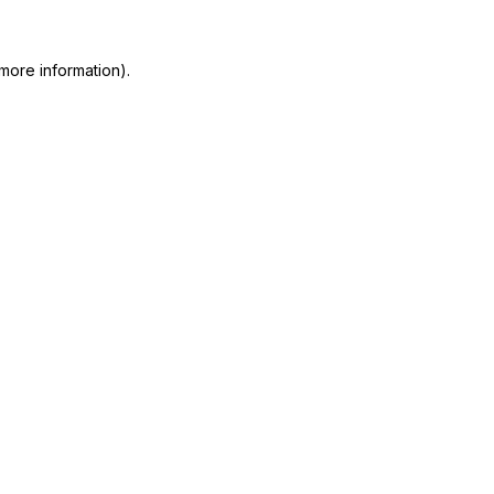
more information)
.