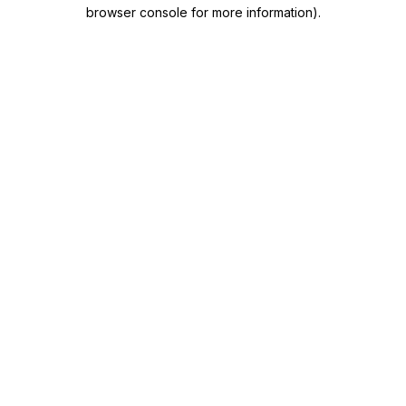
browser console for more information)
.