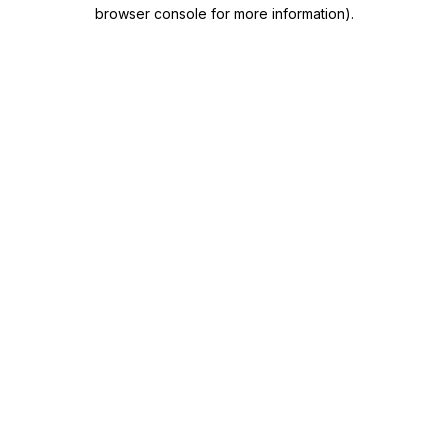
browser console for more information)
.