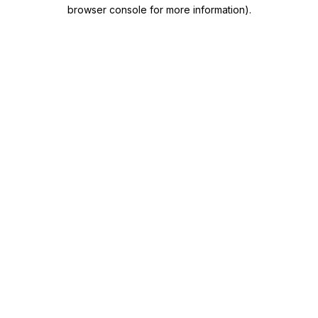
browser console for more information)
.