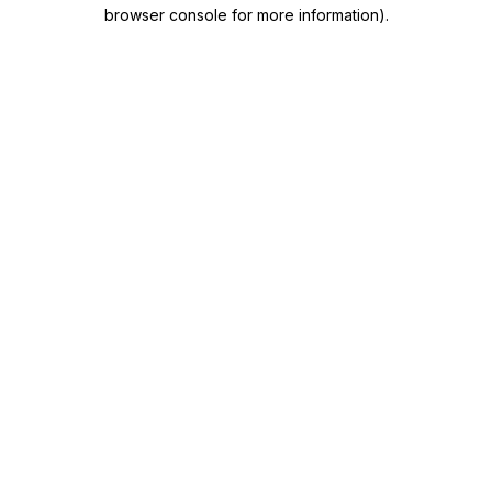
browser console for more information)
.