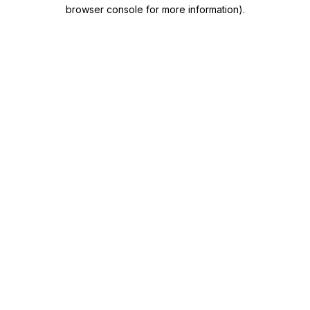
browser console for more information)
.